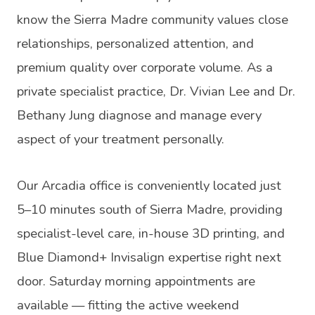
know the Sierra Madre community values close
relationships, personalized attention, and
premium quality over corporate volume. As a
private specialist practice, Dr. Vivian Lee and Dr.
Bethany Jung diagnose and manage every
aspect of your treatment personally.
Our Arcadia office is conveniently located just
5–10 minutes south of Sierra Madre, providing
specialist-level care, in-house 3D printing, and
Blue Diamond+ Invisalign expertise right next
door. Saturday morning appointments are
available — fitting the active weekend