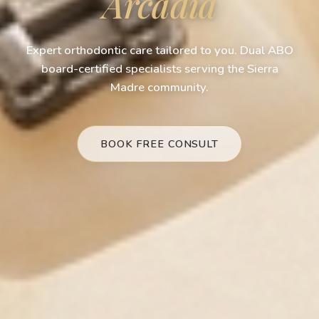
Arcadia
Expert orthodontic care tailored to you. Dual ABO
board-certified specialists serving the Sierra
Madre community.
BOOK FREE CONSULT