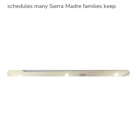
schedules many Sierra Madre families keep.