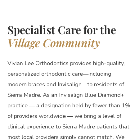
Specialist Care for the
Village Community
Vivian Lee Orthodontics provides high-quality,
personalized orthodontic care—including
modern braces and Invisalign—to residents of
Sierra Madre. As an Invisalign Blue Diamond+
practice — a designation held by fewer than 1%
of providers worldwide — we bring a level of
clinical experience to Sierra Madre patients that
most local providers simply cannot match. We