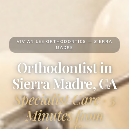
VIVIAN LEE ORTHODONTICS — SIERRA
MADRE
Orthodontist in
Sierra Madre, CA
Specialist Care · 5
Minutes from