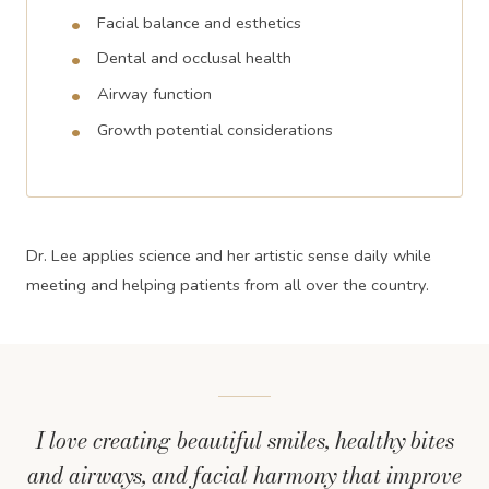
Facial balance and esthetics
Dental and occlusal health
Airway function
Growth potential considerations
Dr. Lee applies science and her artistic sense daily while
meeting and helping patients from all over the country.
I love creating beautiful smiles, healthy bites
and airways, and facial harmony that improve