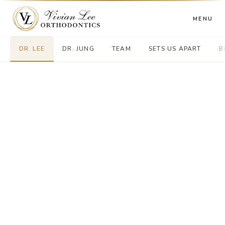
MENU
DR. LEE
DR. JUNG
TEAM
SETS US APART
B