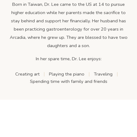
Born in Taiwan, Dr. Lee came to the US at 14 to pursue
higher education while her parents made the sacrifice to
stay behind and support her financially. Her husband has
been practicing gastroenterology for over 20 years in
Arcadia, where he grew up. They are blessed to have two
daughters and a son.
In her spare time, Dr. Lee enjoys:
Creating art
Playing the piano
Traveling
Spending time with family and friends