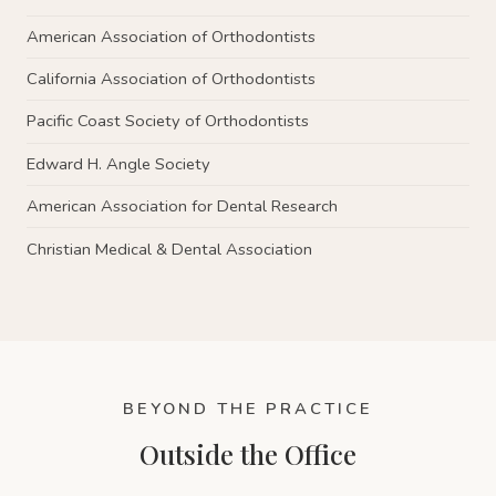
American Association of Orthodontists
California Association of Orthodontists
Pacific Coast Society of Orthodontists
Edward H. Angle Society
American Association for Dental Research
Christian Medical & Dental Association
BEYOND THE PRACTICE
Outside the Office