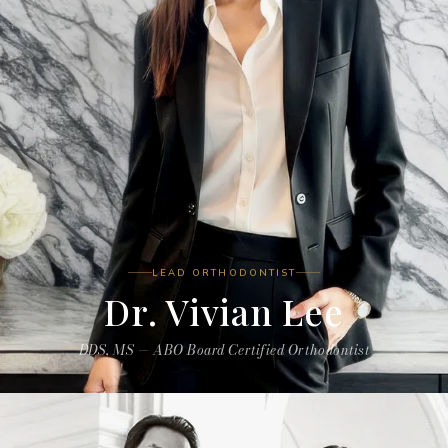
LEAD ORTHODONTIST
Dr. Vivian Lee
DDS, MS — ABO Board Certified Orthodontist