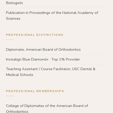
Biologists
Publication in Proceedings of the National Academy of
Sciences
PROFESSIONAL DISTINCTIONS
Diplomate, American Board of Orthodontics
Invisalign Blue Diamond+ · Top 1% Provider
Teaching Assistant / Course Facilitator, USC Dental &
Medical Schools
PROFESSIONAL MEMBERSHIPS
College of Diplomates of the American Board of
Orthodontics