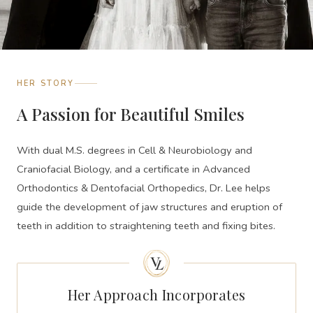
HER STORY
A Passion for Beautiful Smiles
With dual M.S. degrees in Cell & Neurobiology and
Craniofacial Biology, and a certificate in Advanced
Orthodontics & Dentofacial Orthopedics, Dr. Lee helps
guide the development of jaw structures and eruption of
teeth in addition to straightening teeth and fixing bites.
Her Approach Incorporates