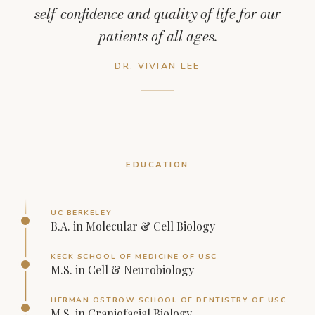
self-confidence and quality of life for our
patients of all ages.
DR. VIVIAN LEE
EDUCATION
UC BERKELEY
B.A. in Molecular & Cell Biology
KECK SCHOOL OF MEDICINE OF USC
M.S. in Cell & Neurobiology
HERMAN OSTROW SCHOOL OF DENTISTRY OF USC
M.S. in Craniofacial Biology