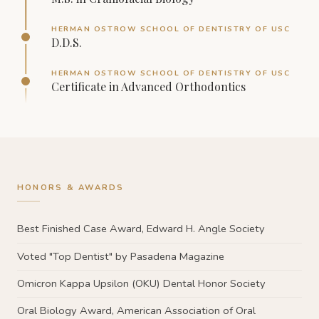
HERMAN OSTROW SCHOOL OF DENTISTRY OF USC
D.D.S.
HERMAN OSTROW SCHOOL OF DENTISTRY OF USC
Certificate in Advanced Orthodontics
HONORS & AWARDS
Best Finished Case Award, Edward H. Angle Society
Voted "Top Dentist" by Pasadena Magazine
Omicron Kappa Upsilon (OKU) Dental Honor Society
Oral Biology Award, American Association of Oral