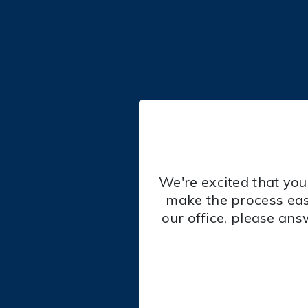
We're excited that you
make the process eas
our office, please ans