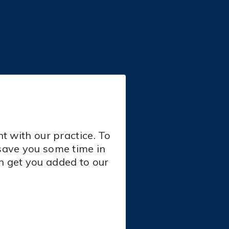
t with our practice. To
save you some time in
an get you added to our