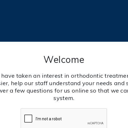
Welcome
 have taken an interest in orthodontic treatmen
ier, help our staff understand your needs and 
wer a few questions for us online so that we c
system.